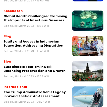
Selasa, 28 Maret 2023 - 16:03 WIB
Kesehatan
Global Health Challenges: Examining
the Impacts of Infectious Diseases
Selasa, 28 Maret 2023 - 15:55 WIB
Blog
Equity and Access in Indonesian
Education: Addressing Disparities
Selasa, 28 Maret 2023 - 15:43 WIB
Blog
Sustainable Tourism in Bali:
Balancing Preservation and Growth
Selasa, 28 Maret 2023 - 15:33 WIB
Internasional
The Trump Administration’s Legacy
in World Politics: An Assessment
Selasa, 28 Maret 2023 - 08:24 WIB