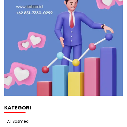
KATEGORI
All Sosmed