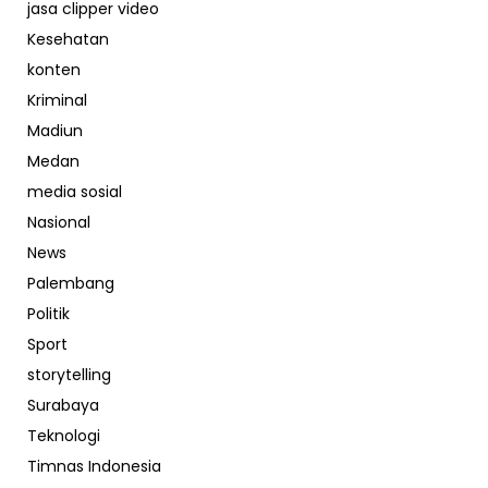
jasa clipper video
Kesehatan
konten
Kriminal
Madiun
Medan
media sosial
Nasional
News
Palembang
Politik
Sport
storytelling
Surabaya
Teknologi
Timnas Indonesia