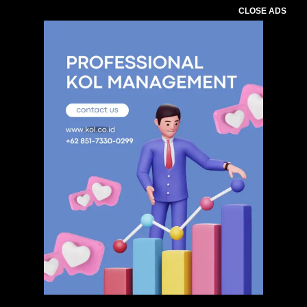
CLOSE ADS