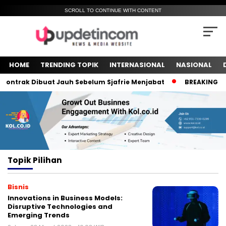
SCROLL TO CONTINUE WITH CONTENT
HOME
TRENDING TOPIK
INTERNASIONAL
NASIONAL
ntrak Dibuat Jauh Sebelum Sjafrie Menjabat
BREAKING NEWS
Topik
Pilihan
Bisnis
Innovations in Business Models:
Disruptive Technologies and
Emerging Trends