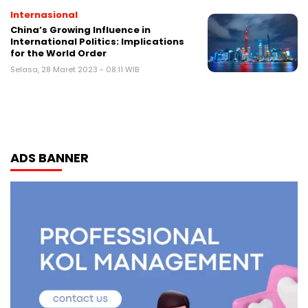
Internasional
China’s Growing Influence in
International Politics: Implications
for the World Order
Selasa, 28 Maret 2023 - 08:11 WIB
ADS BANNER