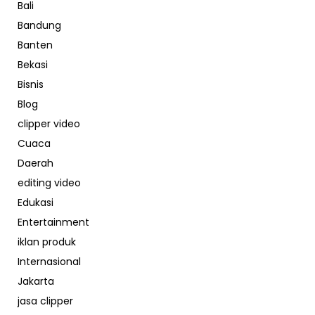
Bali
Bandung
Banten
Bekasi
Bisnis
Blog
clipper video
Cuaca
Daerah
editing video
Edukasi
Entertainment
iklan produk
Internasional
Jakarta
jasa clipper