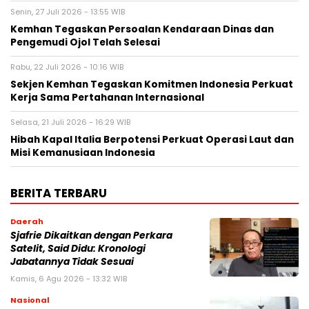
Senin, 27 Juli 2026 - 13:55 WIB
Kemhan Tegaskan Persoalan Kendaraan Dinas dan
Pengemudi Ojol Telah Selesai
Rabu, 22 Juli 2026 - 10:16 WIB
Sekjen Kemhan Tegaskan Komitmen Indonesia Perkuat
Kerja Sama Pertahanan Internasional
Selasa, 21 Juli 2026 - 16:29 WIB
Hibah Kapal Italia Berpotensi Perkuat Operasi Laut dan
Misi Kemanusiaan Indonesia
BERITA TERBARU
Daerah
Sjafrie Dikaitkan dengan Perkara
Satelit, Said Didu: Kronologi
Jabatannya Tidak Sesuai
Kamis, 6 Agu 2026 - 13:32 WIB
Nasional