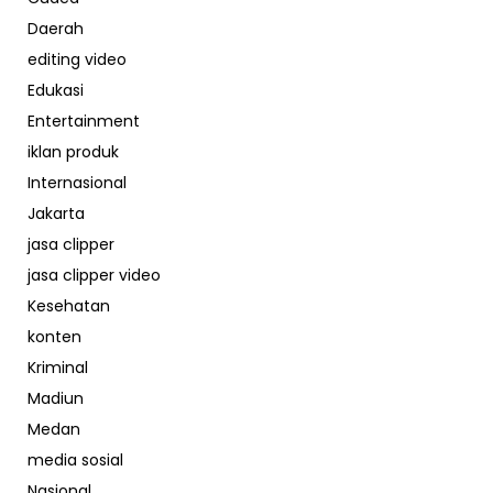
Daerah
editing video
Edukasi
Entertainment
iklan produk
Internasional
Jakarta
jasa clipper
jasa clipper video
Kesehatan
konten
Kriminal
Madiun
Medan
media sosial
Nasional