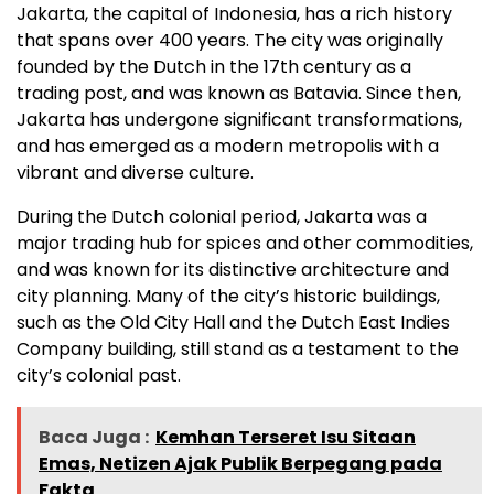
Jakarta, the capital of Indonesia, has a rich history
that spans over 400 years. The city was originally
founded by the Dutch in the 17th century as a
trading post, and was known as Batavia. Since then,
Jakarta has undergone significant transformations,
and has emerged as a modern metropolis with a
vibrant and diverse culture.
During the Dutch colonial period, Jakarta was a
major trading hub for spices and other commodities,
and was known for its distinctive architecture and
city planning. Many of the city’s historic buildings,
such as the Old City Hall and the Dutch East Indies
Company building, still stand as a testament to the
city’s colonial past.
Baca Juga :
Kemhan Terseret Isu Sitaan
Emas, Netizen Ajak Publik Berpegang pada
Fakta