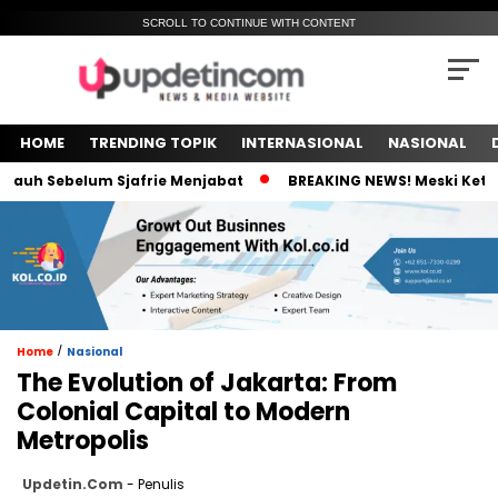
SCROLL TO CONTINUE WITH CONTENT
HOME
TRENDING TOPIK
INTERNASIONAL
NASIONAL
h Sebelum Sjafrie Menjabat
BREAKING NEWS! Meski Ketua Pel
/
Home
Nasional
The Evolution of Jakarta: From
Colonial Capital to Modern
Metropolis
Updetin.com
- Penulis