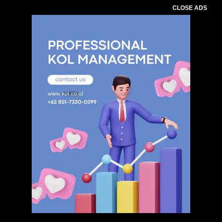
CLOSE ADS