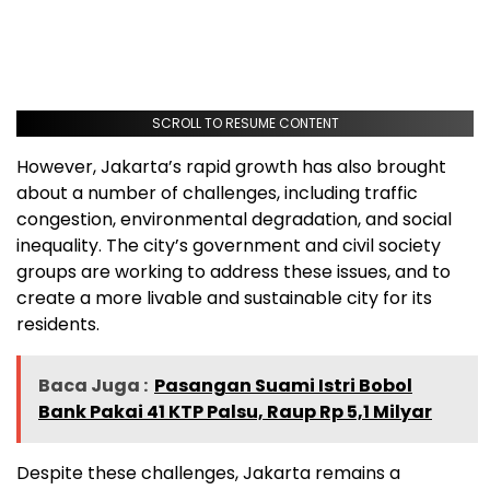
SCROLL TO RESUME CONTENT
However, Jakarta’s rapid growth has also brought
about a number of challenges, including traffic
congestion, environmental degradation, and social
inequality. The city’s government and civil society
groups are working to address these issues, and to
create a more livable and sustainable city for its
residents.
Baca Juga :
Pasangan Suami Istri Bobol
Bank Pakai 41 KTP Palsu, Raup Rp 5,1 Milyar
Despite these challenges, Jakarta remains a