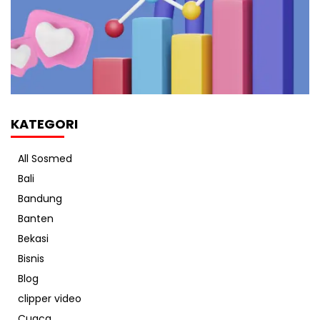
KATEGORI
All Sosmed
Bali
Bandung
Banten
Bekasi
Bisnis
Blog
clipper video
Cuaca