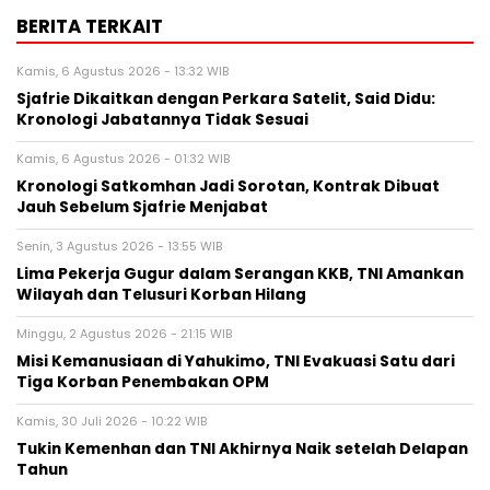
BERITA TERKAIT
Kamis, 6 Agustus 2026 - 13:32 WIB
Sjafrie Dikaitkan dengan Perkara Satelit, Said Didu:
Kronologi Jabatannya Tidak Sesuai
Kamis, 6 Agustus 2026 - 01:32 WIB
Kronologi Satkomhan Jadi Sorotan, Kontrak Dibuat
Jauh Sebelum Sjafrie Menjabat
Senin, 3 Agustus 2026 - 13:55 WIB
Lima Pekerja Gugur dalam Serangan KKB, TNI Amankan
Wilayah dan Telusuri Korban Hilang
Minggu, 2 Agustus 2026 - 21:15 WIB
Misi Kemanusiaan di Yahukimo, TNI Evakuasi Satu dari
Tiga Korban Penembakan OPM
Kamis, 30 Juli 2026 - 10:22 WIB
Tukin Kemenhan dan TNI Akhirnya Naik setelah Delapan
Tahun