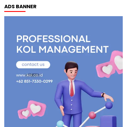
ADS BANNER