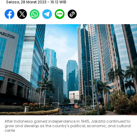
Selasa, 28 Maret 2023 - 16:12 WIB
After Indonesia gained independence in 1945, Jakarta continued to
grow and develop as the country's political, economic, and cultural
cente