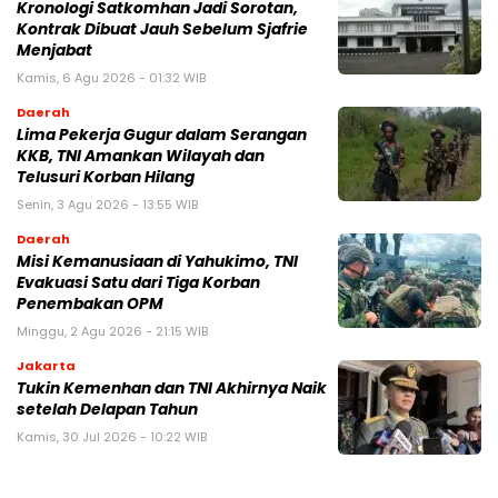
Kronologi Satkomhan Jadi Sorotan,
Kontrak Dibuat Jauh Sebelum Sjafrie
Menjabat
Kamis, 6 Agu 2026 - 01:32 WIB
Daerah
Lima Pekerja Gugur dalam Serangan
KKB, TNI Amankan Wilayah dan
Telusuri Korban Hilang
Senin, 3 Agu 2026 - 13:55 WIB
Daerah
Misi Kemanusiaan di Yahukimo, TNI
Evakuasi Satu dari Tiga Korban
Penembakan OPM
Minggu, 2 Agu 2026 - 21:15 WIB
Jakarta
Tukin Kemenhan dan TNI Akhirnya Naik
setelah Delapan Tahun
Kamis, 30 Jul 2026 - 10:22 WIB