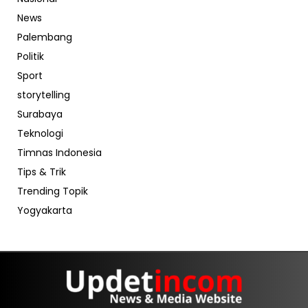
News
Palembang
Politik
Sport
storytelling
Surabaya
Teknologi
Timnas Indonesia
Tips & Trik
Trending Topik
Yogyakarta