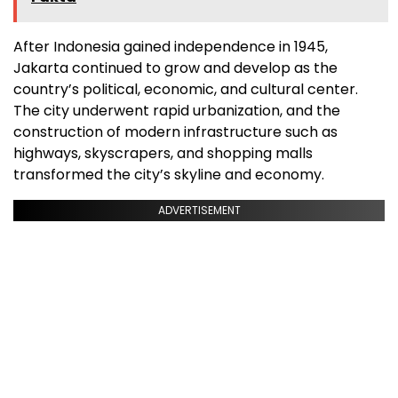
After Indonesia gained independence in 1945,
Jakarta continued to grow and develop as the
country’s political, economic, and cultural center.
The city underwent rapid urbanization, and the
construction of modern infrastructure such as
highways, skyscrapers, and shopping malls
transformed the city’s skyline and economy.
ADVERTISEMENT