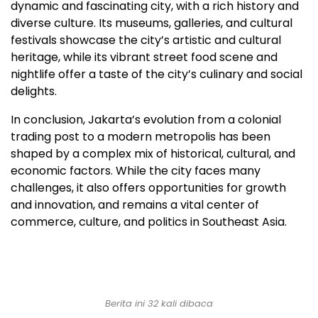
dynamic and fascinating city, with a rich history and
diverse culture. Its museums, galleries, and cultural
festivals showcase the city’s artistic and cultural
heritage, while its vibrant street food scene and
nightlife offer a taste of the city’s culinary and social
delights.
In conclusion, Jakarta’s evolution from a colonial
trading post to a modern metropolis has been
shaped by a complex mix of historical, cultural, and
economic factors. While the city faces many
challenges, it also offers opportunities for growth
and innovation, and remains a vital center of
commerce, culture, and politics in Southeast Asia.
Berita ini 32 kali dibaca