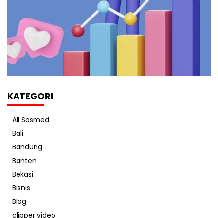
KATEGORI
All Sosmed
Bali
Bandung
Banten
Bekasi
Bisnis
Blog
clipper video