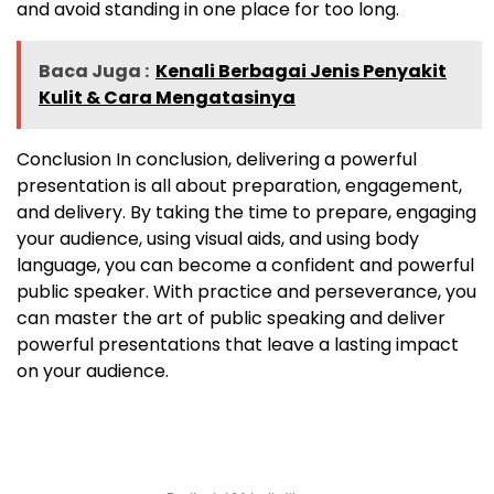
and avoid standing in one place for too long.
Baca Juga :
Kenali Berbagai Jenis Penyakit
Kulit & Cara Mengatasinya
Conclusion In conclusion, delivering a powerful
presentation is all about preparation, engagement,
and delivery. By taking the time to prepare, engaging
your audience, using visual aids, and using body
language, you can become a confident and powerful
public speaker. With practice and perseverance, you
can master the art of public speaking and deliver
powerful presentations that leave a lasting impact
on your audience.