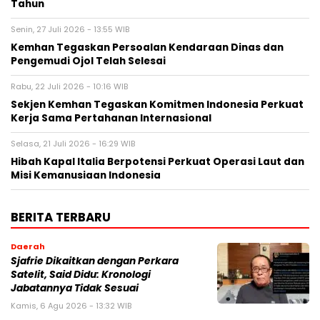
Tahun
Senin, 27 Juli 2026 - 13:55 WIB
Kemhan Tegaskan Persoalan Kendaraan Dinas dan
Pengemudi Ojol Telah Selesai
Rabu, 22 Juli 2026 - 10:16 WIB
Sekjen Kemhan Tegaskan Komitmen Indonesia Perkuat
Kerja Sama Pertahanan Internasional
Selasa, 21 Juli 2026 - 16:29 WIB
Hibah Kapal Italia Berpotensi Perkuat Operasi Laut dan
Misi Kemanusiaan Indonesia
BERITA TERBARU
Daerah
Sjafrie Dikaitkan dengan Perkara
Satelit, Said Didu: Kronologi
Jabatannya Tidak Sesuai
Kamis, 6 Agu 2026 - 13:32 WIB