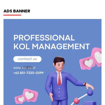
ADS BANNER