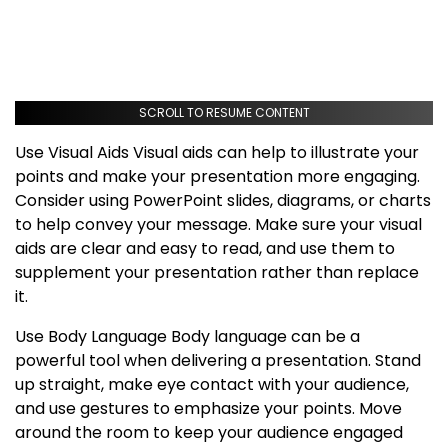
SCROLL TO RESUME CONTENT
Use Visual Aids Visual aids can help to illustrate your
points and make your presentation more engaging.
Consider using PowerPoint slides, diagrams, or charts
to help convey your message. Make sure your visual
aids are clear and easy to read, and use them to
supplement your presentation rather than replace
it.
Use Body Language Body language can be a
powerful tool when delivering a presentation. Stand
up straight, make eye contact with your audience,
and use gestures to emphasize your points. Move
around the room to keep your audience engaged