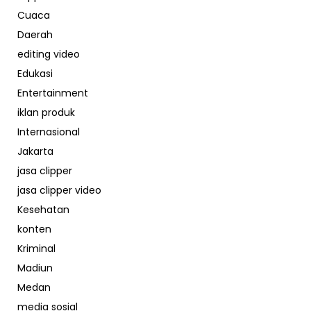
Cuaca
Daerah
editing video
Edukasi
Entertainment
iklan produk
Internasional
Jakarta
jasa clipper
jasa clipper video
Kesehatan
konten
Kriminal
Madiun
Medan
media sosial