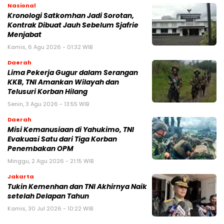
Nasional
Kronologi Satkomhan Jadi Sorotan,
Kontrak Dibuat Jauh Sebelum Sjafrie
Menjabat
Kamis, 6 Agu 2026 - 01:32 WIB
Daerah
Lima Pekerja Gugur dalam Serangan
KKB, TNI Amankan Wilayah dan
Telusuri Korban Hilang
Senin, 3 Agu 2026 - 13:55 WIB
Daerah
Misi Kemanusiaan di Yahukimo, TNI
Evakuasi Satu dari Tiga Korban
Penembakan OPM
Minggu, 2 Agu 2026 - 21:15 WIB
Jakarta
Tukin Kemenhan dan TNI Akhirnya Naik
setelah Delapan Tahun
Kamis, 30 Jul 2026 - 10:22 WIB