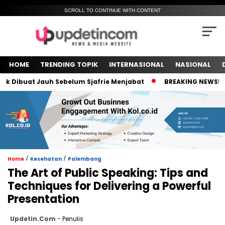
SCROLL TO CONTINUE WITH CONTENT
HOME
TRENDING TOPIK
INTERNASIONAL
NASIONAL
ibuat Jauh Sebelum Sjafrie Menjabat
BREAKING NEWS! Meski
/
/
Home
Kesehatan
Palembang
The Art of Public Speaking: Tips and
Techniques for Delivering a Powerful
Presentation
Updetin.com
- Penulis