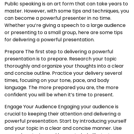
Public speaking is an art form that can take years to
master. However, with some tips and techniques, you
can become a powerful presenter in no time.
Whether you’re giving a speech to a large audience
or presenting to a small group, here are some tips
for delivering a powerful presentation.
Prepare The first step to delivering a powerful
presentation is to prepare. Research your topic
thoroughly and organize your thoughts into a clear
and concise outline. Practice your delivery several
times, focusing on your tone, pace, and body
language. The more prepared you are, the more
confident you will be when it’s time to present.
Engage Your Audience Engaging your audience is
crucial to keeping their attention and delivering a
powerful presentation. Start by introducing yourself
and your topic in a clear and concise manner. Use