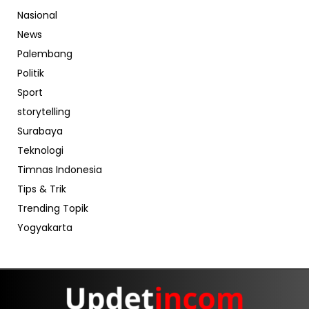
Nasional
News
Palembang
Politik
Sport
storytelling
Surabaya
Teknologi
Timnas Indonesia
Tips & Trik
Trending Topik
Yogyakarta