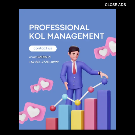
CLOSE ADS