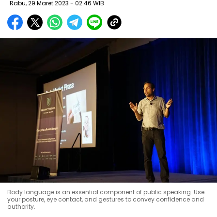
Rabu, 29 Maret 2023 - 02:46 WIB
Body language is an essential component of public speaking. Use
your posture, eye contact, and gestures to convey confidence and
authority.