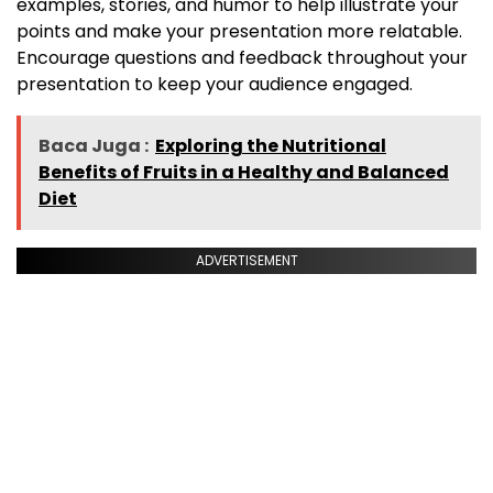
examples, stories, and humor to help illustrate your
points and make your presentation more relatable.
Encourage questions and feedback throughout your
presentation to keep your audience engaged.
Baca Juga :
Exploring the Nutritional
Benefits of Fruits in a Healthy and Balanced
Diet
ADVERTISEMENT