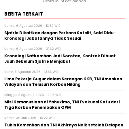
Berita ini 14 kali dibaca
BERITA TERKAIT
Kamis, 6 Agustus 2026 - 13:32 WIB
Sjafrie Dikaitkan dengan Perkara Satelit, Said Didu:
Kronologi Jabatannya Tidak Sesuai
Kamis, 6 Agustus 2026 - 01:32 WIB
Kronologi Satkomhan Jadi Sorotan, Kontrak Dibuat
Jauh Sebelum Sjafrie Menjabat
Senin, 3 Agustus 2026 - 13:55 WIB
Lima Pekerja Gugur dalam Serangan KKB, TNI Amankan
Wilayah dan Telusuri Korban Hilang
Minggu, 2 Agustus 2026 - 21:15 WIB
Misi Kemanusiaan di Yahukimo, TNI Evakuasi Satu dari
Tiga Korban Penembakan OPM
Kamis, 30 Juli 2026 - 10:22 WIB
Tukin Kemenhan dan TNI Akhirnya Naik setelah Delapan